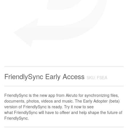
FriendlySync Early Access
SKU: FSEA
FriendlySync is the new app from Akruto for synchronizing files,
documents, photos, videos and music. The Early Adopter (beta)
version of FriendlySync is ready. Try it now to see
what FriendlySync will have to offeer and help shape the future of
FriendlySync.